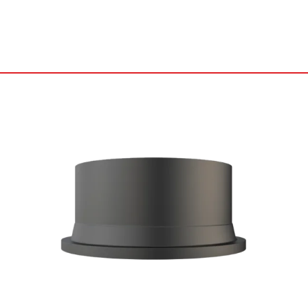
Catalog