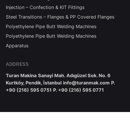
Injection – Confection & KIT Fittings
Steel Transitions – Flanges & PP Covered Flanges
Polyethylene Pipe Butt Welding Machines
Polyethylene Pipe Butt Welding Machines
Apparatus
ADDRESS
Turan Makina
Sanayi Mah. Adıgüzel Sok. No. 6
Kurtköy, Pendik, İstanbul
info@turanmak.com
P.
+90 (216) 595 0751
P. +90 (216) 595 0771