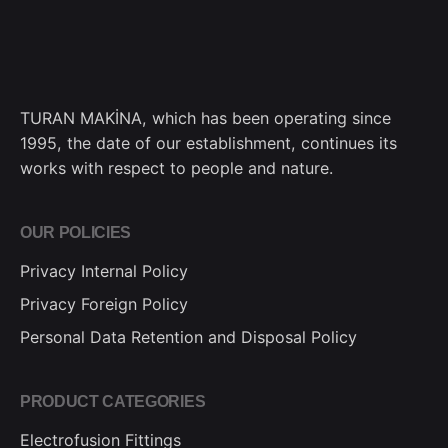
TURAN MAKİNA, which has been operating since
1995, the date of our establishment, continues its
works with respect to people and nature.
OUR POLICIES
Privacy Internal Policy
Privacy Foreign Policy
Personal Data Retention and Disposal Policy
PRODUCT CATEGORIES
Electrofusion Fittings